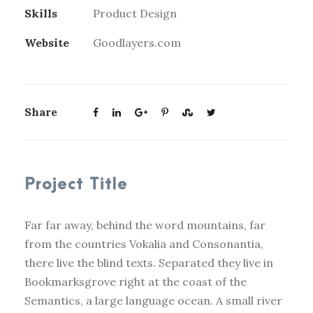
Skills
Product Design
Website
Goodlayers.com
Share
Project Title
Far far away, behind the word mountains, far
from the countries Vokalia and Consonantia,
there live the blind texts. Separated they live in
Bookmarksgrove right at the coast of the
Semantics, a large language ocean. A small river