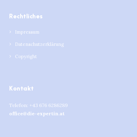
Rechtliches
Impressum
Datenschutzerklärung
Copyright
Kontakt
Telefon:
+43 676 6286289
office@die-expertin.at