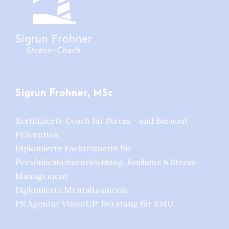
Sigrun Frohner, MSc
Zertifizierte Coach für Stress - und Burnout-
Prävention
Diplomierte Fachtrainerin für
Persönlichkeitsentwicklung, Resilienz & Stress-
Management
Diplomierte Mentaltrainerin
PR Agentur VisionUP: Beratung für KMU