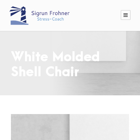
White Molded
Shell Chair