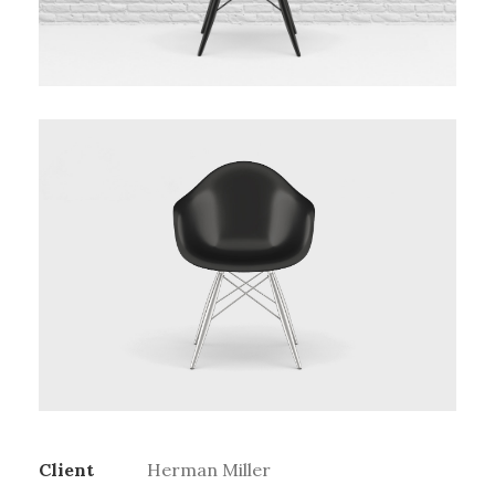
Client
Herman Miller