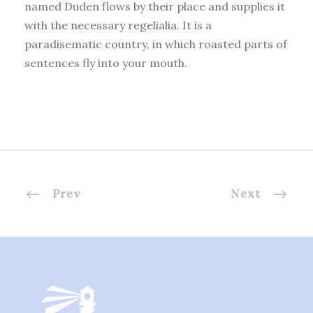
named Duden flows by their place and supplies it
with the necessary regelialia. It is a
paradisematic country, in which roasted parts of
sentences fly into your mouth.
Prev
Next